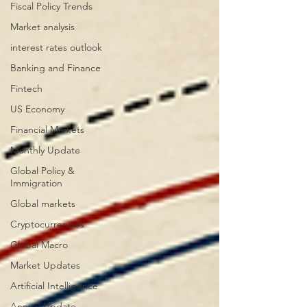
Fiscal Policy Trends
Market analysis
interest rates outlook
Banking and Finance
Fintech
US Economy
Financial Markets
Monthly Update
Global Policy &
Immigration
Global markets
Cryptocurrencies
Global Macro
Market Updates
Artificial Intelligence
Annual Update