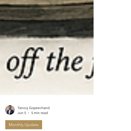
Tanooj Gopeechand
Jun 5
5 min read