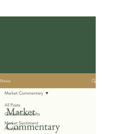
News
Market Commentary
All Posts
Market
Global Trade Shifts
Commentary
Market Sentiment
Analysis