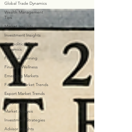
Global Trade Dynamics
Wealth Management
Tips
Market Insights
Investment Insights
Geopolitical Trade
Dynamics
Financial Planning
Financial Wellness
Emerging Markets
Financial Market Trends
Export Market Trends
Geopolitical Risks
Market Analysis
Investment Strategies
Advisor Insights