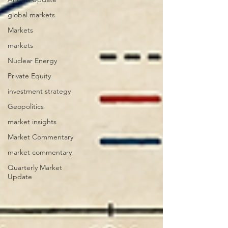
global markets
Markets
markets
Nuclear Energy
Private Equity
investment strategy
Geopolitics
market insights
Market Commentary
market commentary
Quarterly Market
Update