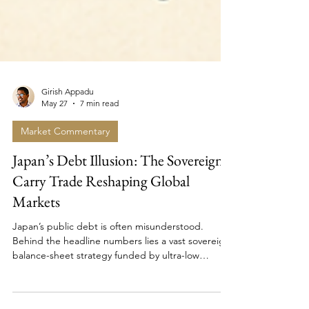
Girish Appadu
May 27
7 min read
Market Commentary
Japan’s Debt Illusion: The Sovereign
Carry Trade Reshaping Global
Markets
Japan’s public debt is often misunderstood.
Behind the headline numbers lies a vast sovereign