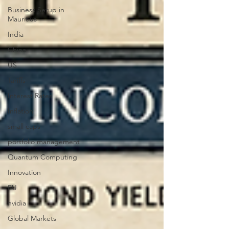
Business Setup in
Mauritius
India
China
US
Tariffs
Interest Rates
Inflation
small caps
portfolio management
Quantum Computing
Innovation
EU
nvidia
Global Markets