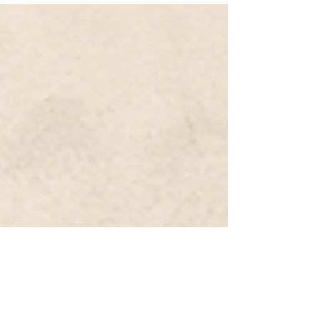
balance-sheet strategy funded by ultra-low
domestic rates and exposed to global risk assets.