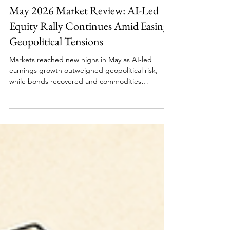
Monthly Update
May 2026 Market Review: AI-Led
Equity Rally Continues Amid Easing
Geopolitical Tensions
Markets reached new highs in May as AI-led
earnings growth outweighed geopolitical risk,
while bonds recovered and commodities
corrected amid easing energy concerns. Humanity
survives another month by repricing risk, naturally.