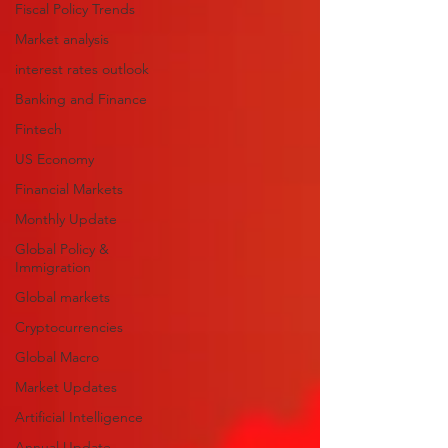
Fiscal Policy Trends
Market analysis
interest rates outlook
Banking and Finance
Fintech
US Economy
Financial Markets
Monthly Update
Global Policy &
Immigration
Global markets
Cryptocurrencies
Global Macro
Market Updates
Artificial Intelligence
Annual Update