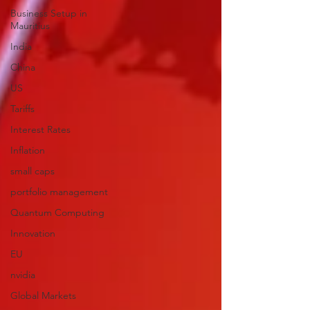
Business Setup in
Mauritius
India
China
US
Tariffs
Interest Rates
Inflation
small caps
portfolio management
Quantum Computing
Innovation
EU
nvidia
Global Markets