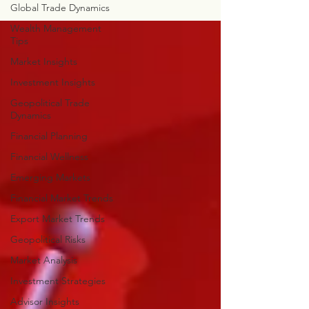
Global Trade Dynamics
Wealth Management
Tips
Market Insights
Investment Insights
Geopolitical Trade
Dynamics
Financial Planning
Financial Wellness
Emerging Markets
Financial Market Trends
Export Market Trends
Geopolitical Risks
Market Analysis
Investment Strategies
Advisor Insights