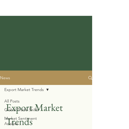
News
Export Market Trends
All Posts
Export Market
Global Trade Shifts
Trends
Market Sentiment
Analysis