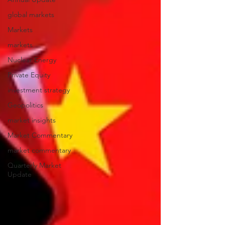
global markets
Markets
markets
Nuclear Energy
Private Equity
investment strategy
Geopolitics
market insights
Market Commentary
market commentary
Quarterly Market
Update