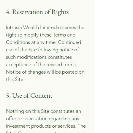
4. Reservation of Rights
Intrasia Wealth Limited reserves the
right to modify these Terms and
Conditions at any time. Continued
use of the Site following notice of
such modifications constitutes
acceptance of the revised terms.
Notice of changes will be posted on
this Site.
5. Use of Content
Nothing on this Site constitutes an
offer or solicitation regarding any
investment products or services. The