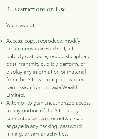
3. Restrictions on Use
Y
ou may not:
Access, copy, reproduce, modify,
create derivative works of, alter,
publicly distribute, republish, upload,
post, transmit, publicly perform, or
display any information or material
from this Site without prior written
permission from Intrasia Wealth
Limited.
Attempt to gain unauthorized access
to any portion of the Site or any
connected systems or networks, or
engage in any hacking, password
mining, or similar activities.