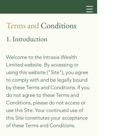
Terms and
Conditions
1. Introduction
​Welcome to the Intrasia Wealth
Limited website. By accessing or
using this website ("Site"), you agree
to comply with and be legally bound
by these Terms and Conditions. If you
do not agree to these Terms and
Conditions, please do not access or
use this Site. Your continued use of
this Site constitutes your acceptance
of these Terms and Conditions.