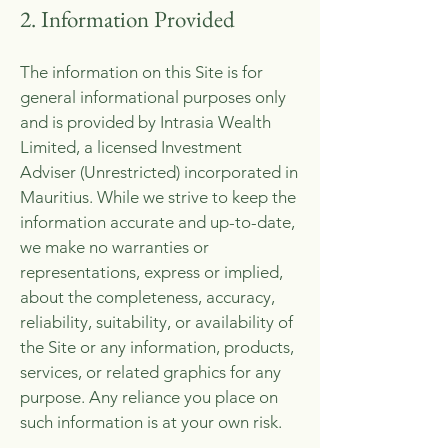
2. Information Provided
The information on this Site is for
general informational purposes only
and is provided by Intrasia Wealth
Limited, a licensed Investment
Adviser (Unrestricted) incorporated in
Mauritius. While we strive to keep the
information accurate and up-to-date,
we make no warranties or
representations, express or implied,
about the completeness, accuracy,
reliability, suitability, or availability of
the Site or any information, products,
services, or related graphics for any
purpose. Any reliance you place on
such information is at your own risk.