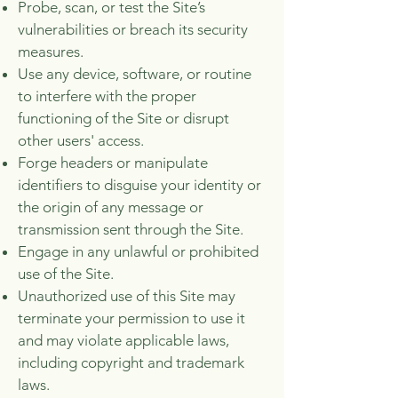
Probe, scan, or test the Site’s
vulnerabilities or breach its security
measures.
Use any device, software, or routine
to interfere with the proper
functioning of the Site or disrupt
other users' access.
Forge headers or manipulate
identifiers to disguise your identity or
the origin of any message or
transmission sent through the Site.
Engage in any unlawful or prohibited
use of the Site.
Unauthorized use of this Site may
terminate your permission to use it
and may violate applicable laws,
including copyright and trademark
laws.