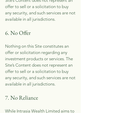
Site’s Content does not represent an
offer to sell or a solicitation to buy
any security, and such services are not
available in all jurisdictions.
6. No Offer
Nothing on this Site constitutes an
offer or solicitation regarding any
investment products or services. The
Site’s Content does not represent an
offer to sell or a solicitation to buy
any security, and such services are not
available in all jurisdictions.
7. No Reliance
While Intrasia Wealth Limited aims to