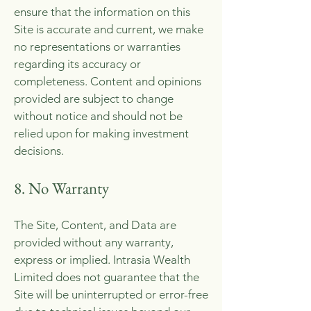
ensure that the information on this
Site is accurate and current, we make
no representations or warranties
regarding its accuracy or
completeness. Content and opinions
provided are subject to change
without notice and should not be
relied upon for making investment
decisions.
8. No Warranty
The Site, Content, and Data are
provided without any warranty,
express or implied. Intrasia Wealth
Limited does not guarantee that the
Site will be uninterrupted or error-free