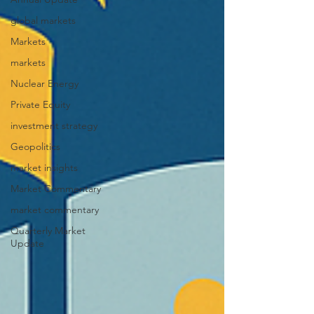
global markets
Markets
markets
Nuclear Energy
Private Equity
investment strategy
Geopolitics
market insights
Market Commentary
market commentary
Quarterly Market
Update