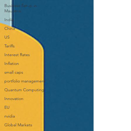
Business Setup in
Mauritius
India
China
US
Tariffs
Interest Rates
Inflation
small caps
portfolio management
Quantum Computing
Innovation
EU
nvidia
Global Markets