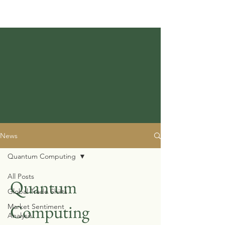
News
Quantum Computing
All Posts
Quantum
Global Trade Shifts
Computing
Market Sentiment
Analysis