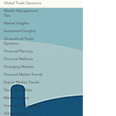
Global Trade Dynamics
Wealth Management
Tips
Market Insights
Investment Insights
Geopolitical Trade
Dynamics
Financial Planning
Financial Wellness
Emerging Markets
Financial Market Trends
Export Market Trends
Geopolitical Risks
Market Analysis
Investment Strategies
Advisor Insights