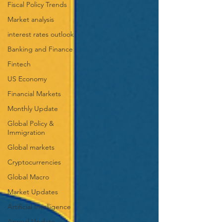
Fiscal Policy Trends
Market analysis
interest rates outlook
Banking and Finance
Fintech
US Economy
Financial Markets
Monthly Update
Global Policy &
Immigration
Global markets
Cryptocurrencies
Global Macro
Market Updates
Artificial Intelligence
Annual Update