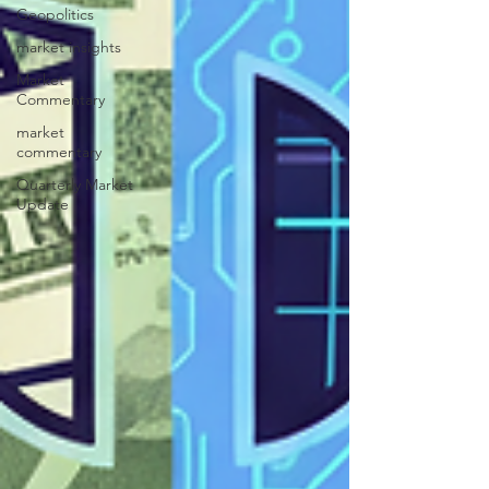
Geopolitics
market insights
Market
Commentary
market
commentary
Quarterly Market
Update