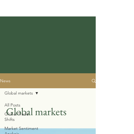
News
Global markets
All Posts
Global markets
Global Trade
Shifts
Market Sentiment
Analysis