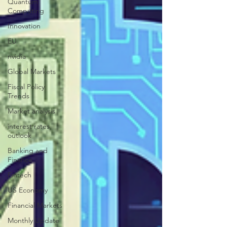
Quantum
Computing
Innovation
EU
nvidia
Global Markets
Fiscal Policy
Trends
Market analysis
interest rates
outlook
Banking and
Finance
Fintech
US Economy
Financial Markets
Monthly Update