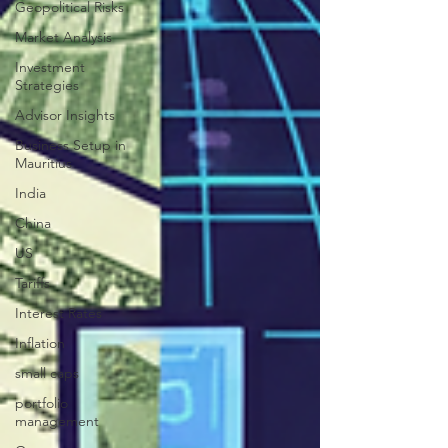
Geopolitical Risks
Market Analysis
Investment
Strategies
Advisor Insights
Business Setup in
Mauritius
India
China
US
Tariffs
Interest Rates
Inflation
small caps
portfolio
management