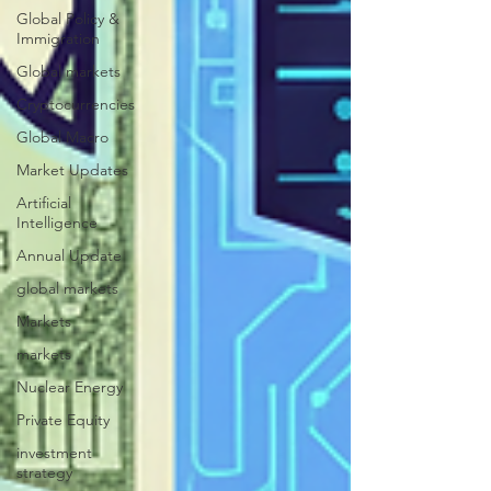
Global Policy &
Immigration
Global markets
Cryptocurrencies
Global Macro
Market Updates
Artificial
Intelligence
Annual Update
global markets
Markets
markets
Nuclear Energy
Private Equity
investment
strategy