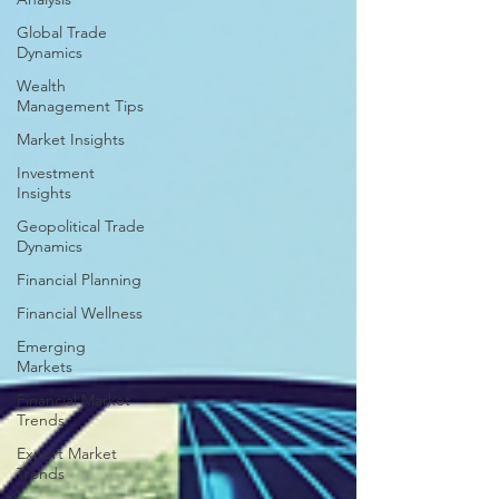
Global Trade
Dynamics
Wealth
Management Tips
Market Insights
Investment
Insights
Geopolitical Trade
Dynamics
Financial Planning
Financial Wellness
Emerging
Markets
Financial Market
Trends
Export Market
Trends