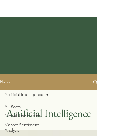
News
Artificial Intelligence
All Posts
Artificial Intelligence
Global Trade Shifts
Market Sentiment
Analysis