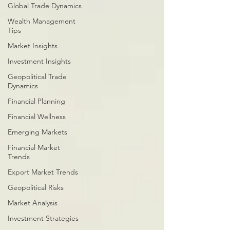
Global Trade Dynamics
Wealth Management
Tips
Market Insights
Investment Insights
Geopolitical Trade
Dynamics
Financial Planning
Financial Wellness
Emerging Markets
Financial Market
Trends
Export Market Trends
Geopolitical Risks
Market Analysis
Investment Strategies