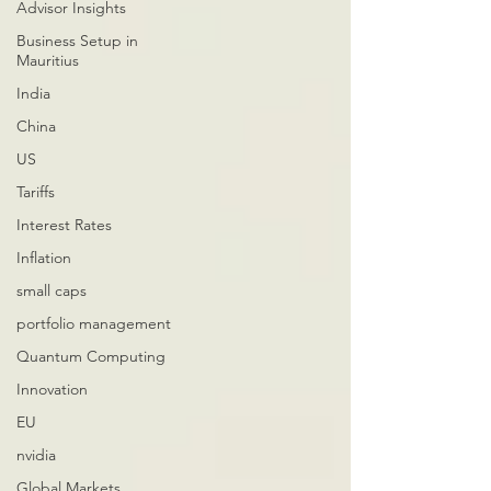
Advisor Insights
Business Setup in
Mauritius
India
China
US
Tariffs
Interest Rates
Inflation
small caps
portfolio management
Quantum Computing
Innovation
EU
nvidia
Global Markets