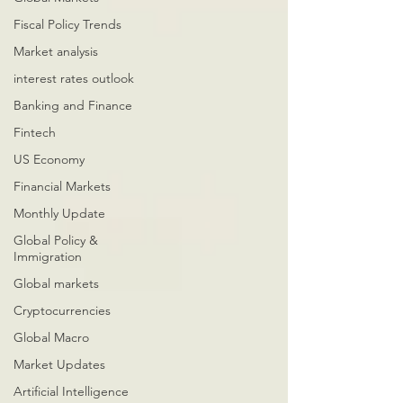
Fiscal Policy Trends
Market analysis
interest rates outlook
Banking and Finance
Fintech
US Economy
Financial Markets
Monthly Update
Global Policy &
Immigration
Global markets
Cryptocurrencies
Global Macro
Market Updates
Artificial Intelligence