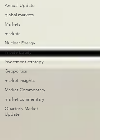
Annual Update
global markets
Markets
markets
Nuclear Energy
Private Equity
investment strategy
Geopolitics
market insights
Market Commentary
market commentary
Quarterly Market
Update