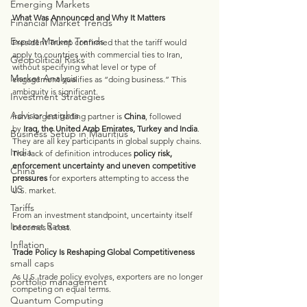
Emerging Markets
What Was Announced and Why It Matters
Financial Market Trends
Export Market Trends
President Trump confirmed that the tariff would 
apply to countries with commercial ties to Iran, 
Geopolitical Risks
without specifying what level or type of 
Market Analysis
engagement qualifies as “doing business.” This 
ambiguity is significant.
Investment Strategies
Advisor Insights
Iran’s largest trading partner is 
China
, followed 
by 
Iraq, the United Arab Emirates, Turkey and India
. 
Business Setup in Mauritius
They are all key participants in global supply chains. 
India
The lack of definition introduces 
policy risk, 
enforcement uncertainty and uneven competitive 
China
pressures
 for exporters attempting to access the 
US
U.S. market.
Tariffs
From an investment standpoint, uncertainty itself 
Interest Rates
becomes a cost.
Inflation
Trade Policy Is Reshaping Global Competitiveness
small caps
As U.S. trade policy evolves, exporters are no longer 
portfolio management
competing on equal terms.
Quantum Computing