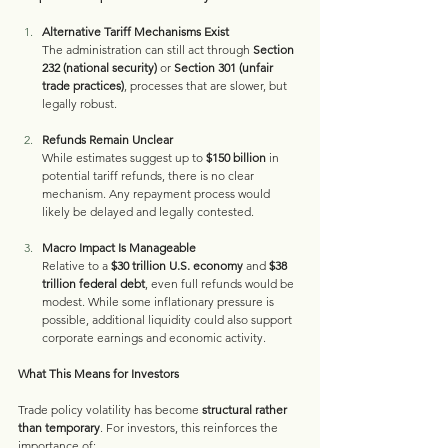
Alternative Tariff Mechanisms Exist
The administration can still act through 
Section 
232 (national security)
 or 
Section 301 (unfair 
trade practices)
, processes that are slower, but 
legally robust.
Refunds Remain Unclear
While estimates suggest up to 
$150 billion
 in 
potential tariff refunds, there is no clear 
mechanism. Any repayment process would 
likely be delayed and legally contested.
Macro Impact Is Manageable
Relative to a 
$30 trillion U.S. economy
 and 
$38 
trillion federal debt
, even full refunds would be 
modest. While some inflationary pressure is 
possible, additional liquidity could also support 
corporate earnings and economic activity.
What This Means for Investors
Trade policy volatility has become 
structural rather 
than temporary
. For investors, this reinforces the 
importance of: