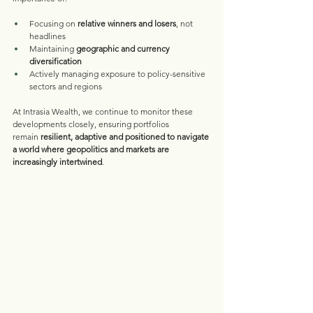
Focusing on 
relative winners and losers
, not 
headlines
Maintaining 
geographic and currency 
diversification
Actively managing exposure to policy-sensitive 
sectors and regions
At Intrasia Wealth, we continue to monitor these 
developments closely, ensuring portfolios 
remain 
resilient, adaptive and positioned to navigate 
a world where geopolitics and markets are 
increasingly intertwined
.