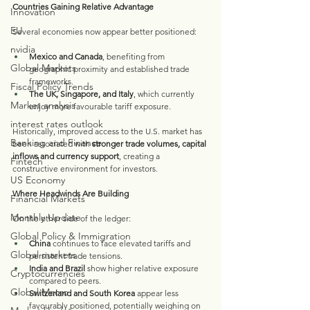
Countries Gaining Relative Advantage
Innovation
EU
Several economies now appear better positioned:
nvidia
Mexico and Canada
, benefiting from 
Global Markets
geographic proximity and established trade 
frameworks.
Fiscal Policy Trends
The UK, Singapore, and Italy
, which currently 
Market analysis
enjoy more favourable tariff exposure.
interest rates outlook
Historically, improved access to the U.S. market has 
Banking and Finance
been associated with 
stronger trade volumes, capital 
inflows and currency support
, creating a 
Fintech
constructive environment for investors.
US Economy
Where Headwinds Are Building
Financial Markets
Monthly Update
On the other side of the ledger:
Global Policy & Immigration
China
 continues to face elevated tariffs and 
Global markets
persistent trade tensions.
India and Brazil
 show higher relative exposure 
Cryptocurrencies
compared to peers.
Global Macro
Switzerland and South Korea
 appear less 
favourably positioned, potentially weighing on 