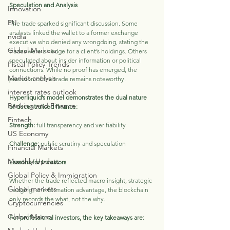
Speculation and Analysis
Innovation
EU
The trade sparked significant discussion. Some 
analysts linked the wallet to a former exchange 
nvidia
executive who denied any wrongdoing, stating the 
Global Markets
trades were a hedge for a client’s holdings. Others 
speculated about insider information or political 
Fiscal Policy Trends
connections. While no proof has emerged, the 
Market analysis
precision of the trade remains noteworthy.
interest rates outlook
Hyperliquid’s model demonstrates the dual nature 
Banking and Finance
of decentralised finance:
Fintech
Strength: 
full transparency and verifiability
US Economy
Challenge:
 public scrutiny and speculation
Financial Markets
Monthly Update
Lessons for Investors
Global Policy & Immigration
Whether the trade reflected macro insight, strategic 
Global markets
hedging, or information advantage, the blockchain 
only records the what, not the why. 
Cryptocurrencies
Global Macro
For professional investors, the key takeaways are: