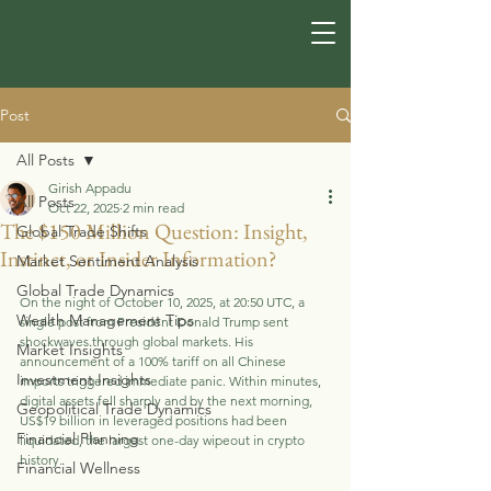
Post
All Posts
Girish Appadu
All Posts
Oct 22, 2025
2 min read
The $150 Million Question: Insight,
Global Trade Shifts
Instinct, or Insider Information?
Market Sentiment Analysis
Global Trade Dynamics
On the night of October 10, 2025, at 20:50 UTC, a 
Wealth Management Tips
single post from President Donald Trump sent 
shockwaves through global markets. His 
Market Insights
announcement of a 100% tariff on all Chinese 
Investment Insights
imports triggered immediate panic. Within minutes, 
digital assets fell sharply and by the next morning, 
Geopolitical Trade Dynamics
US$19 billion in leveraged positions had been 
Financial Planning
liquidated, the largest one-day wipeout in crypto 
history.
Financial Wellness