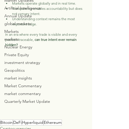
Market Updates
Markets operate globally and in real time.
Artificial Intelligence
Transparency enables accountability but does 
not convey intent.
Annual Update
Understanding context remains the most 
global markets
important edge.
Markets
In an era where every trade is visible and every 
markets
position traceable, 
can true intent ever remain 
hidden?
Nuclear Energy
Private Equity
investment strategy
Geopolitics
market insights
Market Commentary
market commentary
Quarterly Market Update
Bitcoin
DeFi
Hyperliquid
Ethereum
Cryptocurrencies