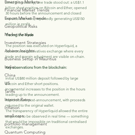
Emerging Markets
Amid this volatility, one trade stood out: a US$1.1 
billion short position on Bitcoin and Ether, opened 
Financial Market Trends
30 hours before the announcement and closed 
Export Market Trends
minutes afterward, reportedly generating US$150 
million in profit.
Geopolitical Risks
Market Analysis
Tracing the Trade
Investment Strategies
The position was executed on Hyperliquid, a 
Advisor Insights
decentralised derivatives exchange where every 
trade and margin adjustment are visible on-chain. 
Business Setup in Mauritius
India
Key observations from the blockchain:
China
Initial US$80 million deposit followed by large 
US
Bitcoin and Ether short positions.
Incremental increases to the position in the hours 
Tariffs
leading up to the announcement.
Interest Rates
Rapid closure post-announcement, with proceeds 
returned to the original wallet.
Inflation
The transparency of Hyperliquid allowed the entire 
small caps
sequence to be observed in real time — something 
that would be impossible on traditional centralised 
portfolio management
exchanges.
Quantum Computing