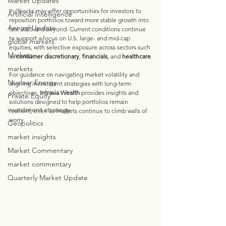
Market Updates
Pullbacks may offer opportunities for investors to 
Artificial Intelligence
reposition portfolios toward more stable growth into 
Annual Update
late 2025 and beyond. Current conditions continue 
to support a focus on U.S. large- and mid-cap 
global markets
equities, with selective exposure across sectors such 
Markets
as 
consumer discretionary
, 
financials
, and 
healthcare
.
markets
For guidance on navigating market volatility and 
Nuclear Energy
aligning investment strategies with long-term 
objectives, 
Intrasia Wealth 
provides insights and 
Private Equity
solutions designed to help portfolios remain 
investment strategy
resilient, even as markets continue to climb walls of 
worry.
Geopolitics
market insights
Market Commentary
market commentary
Quarterly Market Update