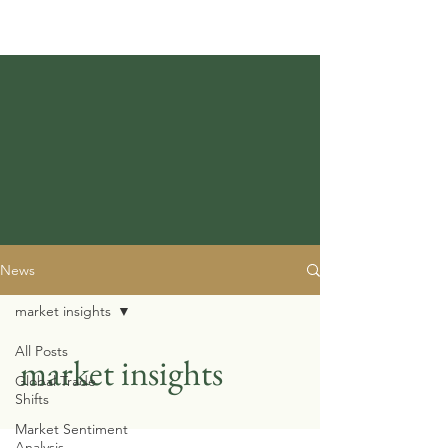
News
market insights
All Posts
market insights
Global Trade
Shifts
Market Sentiment
Analysis