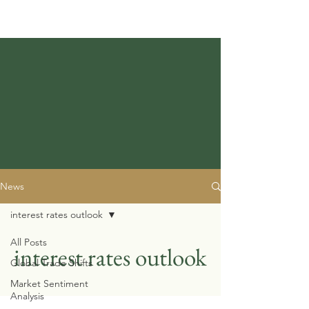
News
interest rates outlook
All Posts
interest rates outlook
Global Trade Shifts
Market Sentiment
Analysis