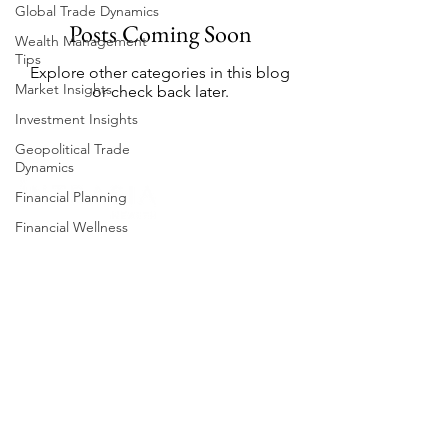
Global Trade Dynamics
Posts Coming Soon
Wealth Management
Tips
Explore other categories in this blog
Market Insights
or check back later.
Investment Insights
Geopolitical Trade
Dynamics
Financial Planning
Financial Wellness
Emerging Markets
Intrasia Wealth ⓒ 2025 All Rights Reserved
Financial Market Trends
Privacy Policy
Export Market Trends
Terms & Conditions
Geopolitical Risks
Intrasia Wealth Limited is licensed by the Financial
Market Analysis
Services Commission (Mauritius) as an Investment
Adviser (Unrestricted), License No. IX24200006
Investment Strategies
Advisor Insights
Intrasia Wealth Limited is licensed by the Financial